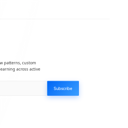
ow patterns, custom
earning across active