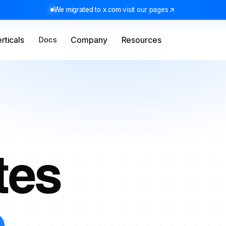
We migrated to x.com
·
visit our pages
rticals
Docs
Company
Resources
tes