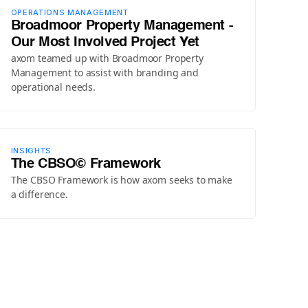
OPERATIONS MANAGEMENT
Broadmoor Property Management -
Our Most Involved Project Yet
axom teamed up with Broadmoor Property
Management to assist with branding and
operational needs.
INSIGHTS
The CBSO© Framework
The CBSO Framework is how axom seeks to make
a difference.