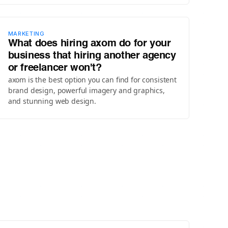
MARKETING
What does hiring axom do for your
business that hiring another agency
or freelancer won't?
axom is the best option you can find for consistent
brand design, powerful imagery and graphics,
and stunning web design.