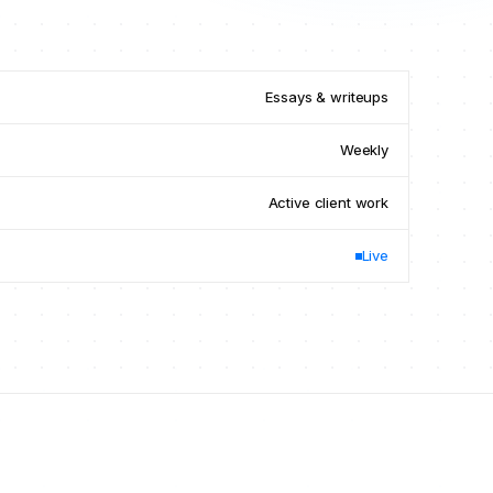
Essays
&
writeups
Weekly
Active client work
Live