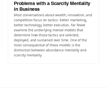
Problems with a Scarcity Mentality
in Business
Most conversations about wealth, innovation, and
competition focus on tactics: better marketing,
better technology, better execution. Far fewer
examine the underlying mental models that
determine how those tactics are selected,
deployed, and sustained over time. One of the
most consequential of these models is the
distinction between abundance mentality and
scarcity mentality.