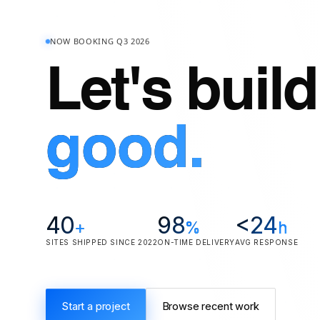
NOW BOOKING Q3 2026
Let's buil
good.
40
98
<
24
+
%
h
SITES SHIPPED SINCE 2022
ON-TIME DELIVERY
AVG RESPONSE
Start a project
Browse recent work