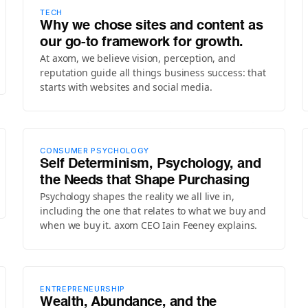
TECH
Why we chose sites and content as
our go-to framework for growth.
At axom, we believe vision, perception, and
reputation guide all things business success: that
starts with websites and social media.
CONSUMER PSYCHOLOGY
Self Determinism, Psychology, and
the Needs that Shape Purchasing
Psychology shapes the reality we all live in,
including the one that relates to what we buy and
when we buy it. axom CEO Iain Feeney explains.
ENTREPRENEURSHIP
Wealth, Abundance, and the