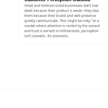
Customer Perception Outlook
Small and medium-sized businesses don’t lose
deals because their product is weak—they lose
them because their brand and web presence
quietly communicate, “this might be risky.” In a
market where attention is rented by the second
and trust is earned in milliseconds, perception
isn’t cosmetic. It’s economic.