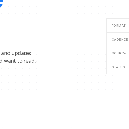
e
FORMAT
CADENCE
, and updates
SOURCE
d want to read.
STATUS