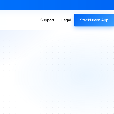
Support
Legal
Stacklumen App