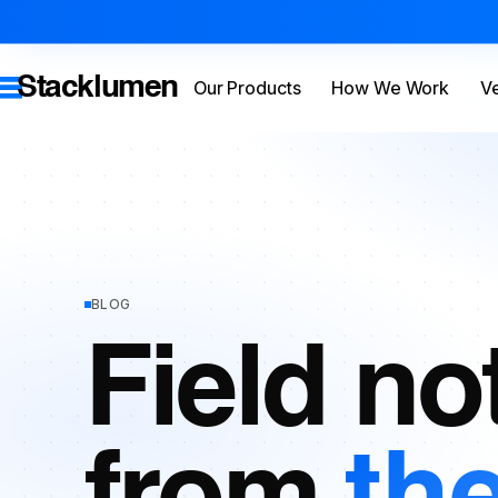
Stacklumen
Our Products
How We Work
Ve
BLOG
Field no