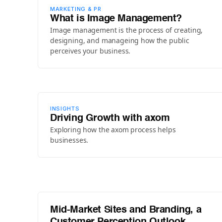
MARKETING & PR
What is Image Management?
Image management is the process of creating,
designing, and manageing how the public
perceives your business.
INSIGHTS
Driving Growth with axom
Exploring how the axom process helps
businesses.
Mid-Market Sites and Branding, a