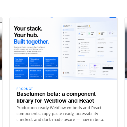
PRODUCT
Baselumen beta: a component
library for Webflow and React
Production-ready Webflow embeds and React
components, copy-paste ready, accessibility-
checked, and dark-mode aware — now in beta.