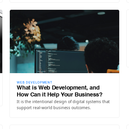
WEB DEVELOPMENT
What is Web Development, and
How Can it Help Your Business?
It is the intentional design of digital systems that
support real-world business outcomes.