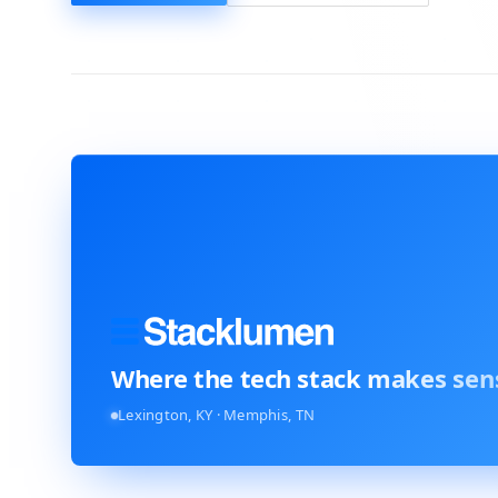
Where the tech stack
makes sen
Lexington, KY · Memphis, TN