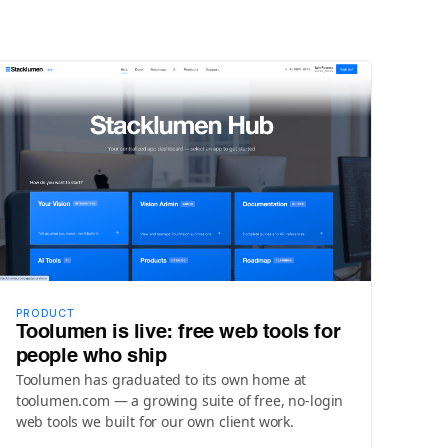
PRODUCT
Toolumen is live: free web tools for
people who ship
Toolumen has graduated to its own home at
toolumen.com — a growing suite of free, no-login
web tools we built for our own client work.