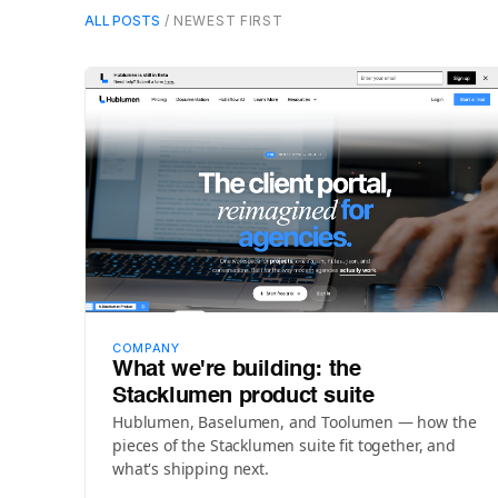
ALL POSTS
/ NEWEST FIRST
COMPANY
What we're building: the
Stacklumen product suite
Hublumen, Baselumen, and Toolumen — how the
pieces of the Stacklumen suite fit together, and
what's shipping next.