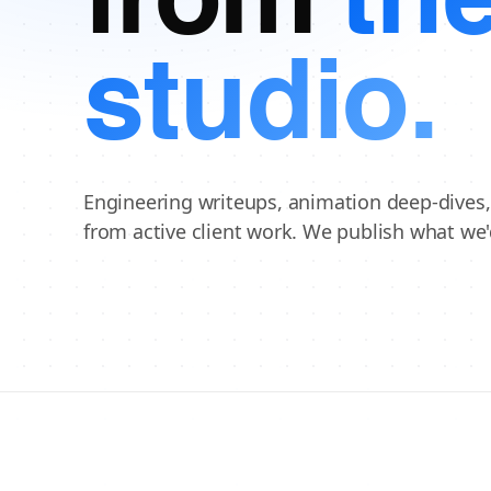
from
th
studio.
Engineering writeups, animation deep-dives
from active client work. We publish what we'