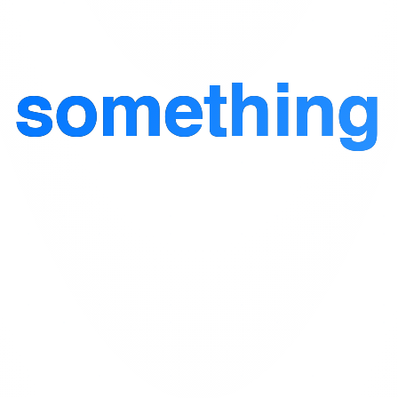
d
something