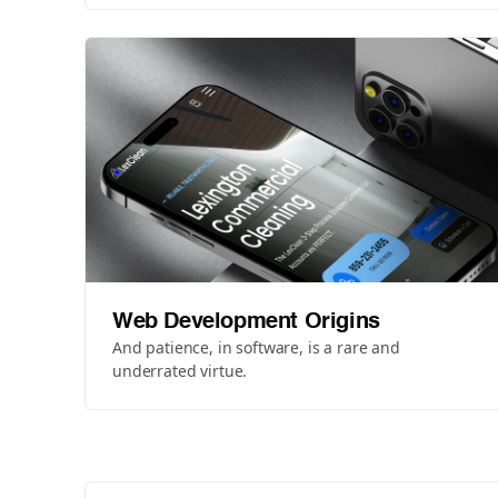
Web Development Origins
And patience, in software, is a rare and
underrated virtue.