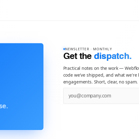
NEWSLETTER · MONTHLY
Get the
dispatch.
Practical notes on the work — Webfl
code we've shipped, and what we're l
engagements. Short, clear, no spam.
se.