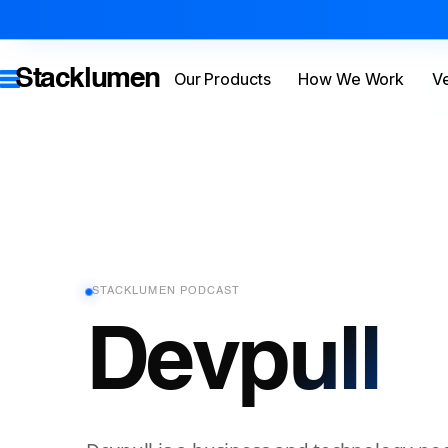
Stacklumen
Our Products
How We Work
Ve
STACKLUMEN PODCAST
Devpull