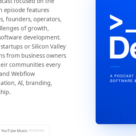
dcast focused on the
h episode features
s, founders, operators,
llenges of growth,
 software development.
tartups or Silicon Valley
sons from business owners
their communities every
y and Webflow
tion, AI, branding,
hip.
→
YouTube Music
PENDING