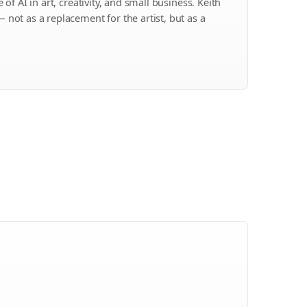
of AI in art, creativity, and small business. Keith
ot as a replacement for the artist, but as a