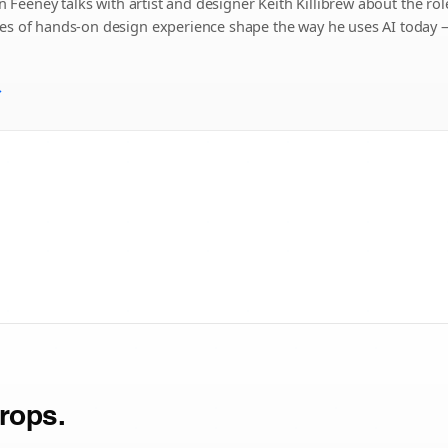
n Feeney talks with artist and designer Keith Killibrew about the role 
s of hands-on design experience shape the way he uses AI today — n
→
rops.