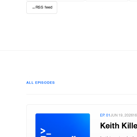
→
RSS feed
ALL EPISODES
EP. 01
JUN 19, 2026
16
Keith Kil