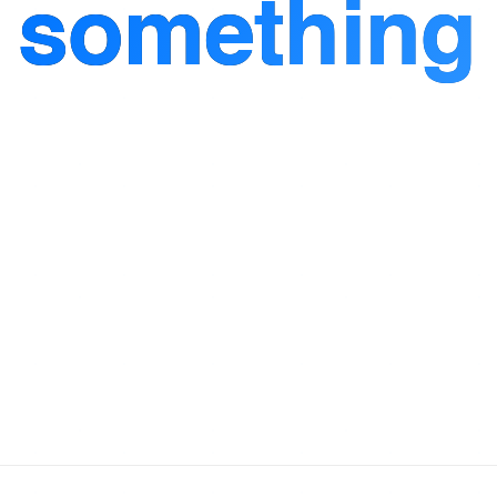
d
something