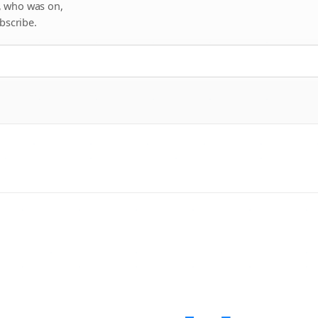
, who was on,
bscribe.