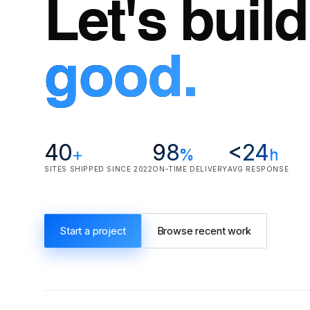
Let's buil
good.
40
98
<24
+
%
h
SITES SHIPPED SINCE 2022
ON-TIME DELIVERY
AVG RESPONSE
Start a project
Browse recent work