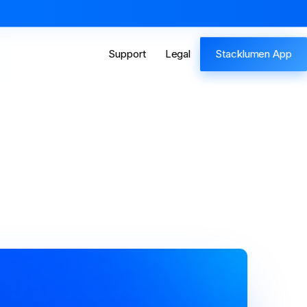
Support
Legal
Stacklumen App