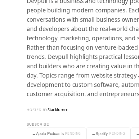
Devpull is a business and technology po
people building modern companies. Eac
conversations with small business owner
and developers about the real-world cha
technology, marketing, operations, and
Rather than focusing on venture-backed s
trends, Devpull highlights practical les
and builders who are creating value in 
day. Topics range from website strateg
development to custom software, automa
customer acquisition, and entrepreneurs
Stacklumen
HOSTED BY
SUBSCRIBE
→
Apple Podcasts
→
Spotify
PENDING
PENDING