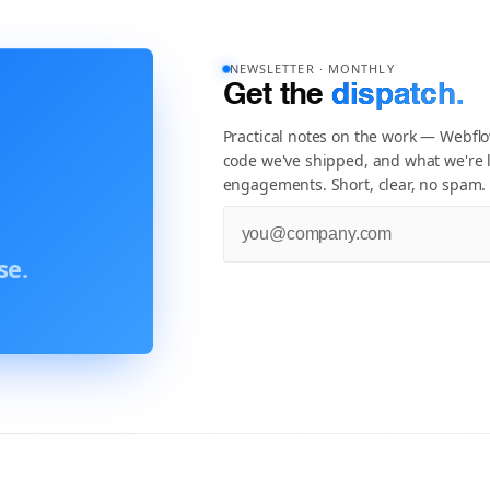
NEWSLETTER · MONTHLY
Get the
dispatch.
Practical notes on the work — Webfl
code we've shipped, and what we're l
engagements. Short, clear, no spam.
se.