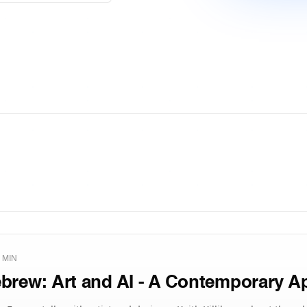
 MIN
lebrew: Art and AI - A Contemporary 