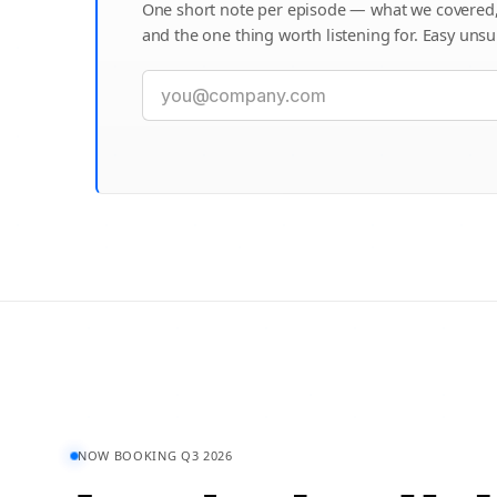
One short note per episode — what we covered
and the one thing worth listening for. Easy unsu
NOW BOOKING Q3 2026