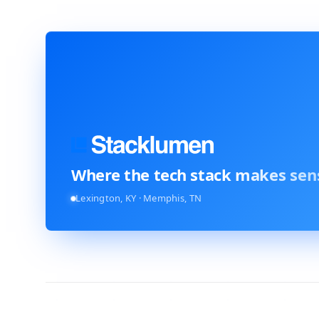
Where the tech stack
makes sen
Lexington, KY · Memphis, TN