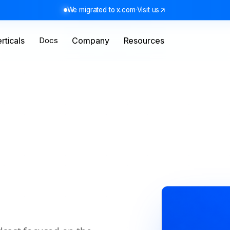
We migrated to x.com
·
Visit us
rticals
Docs
Company
Resources