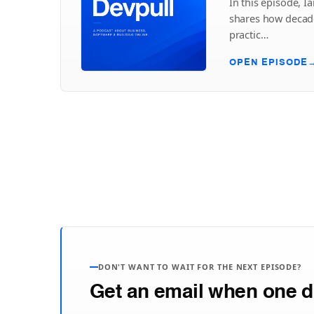
In this episode, Ia
shares how decade
practic…
OPEN EPISODE
DON'T WANT TO WAIT FOR THE NEXT EPISODE?
Get an email when one d