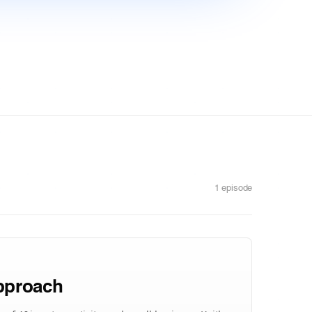
1 episode
Approach