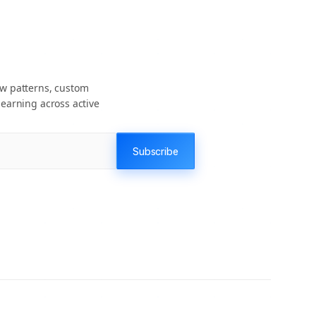
ow patterns, custom
earning across active