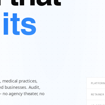
its
 medical practices,
PLATFORM
ed businesses. Audit,
— no agency theater, no
RETAINER