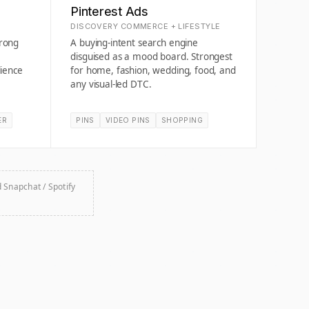
Pinterest Ads
DISCOVERY COMMERCE + LIFESTYLE
trong
A buying-intent search engine
disguised as a mood board. Strongest
ience
for home, fashion, wedding, food, and
any visual-led DTC.
ER
PINS
VIDEO PINS
SHOPPING
d Snapchat / Spotify