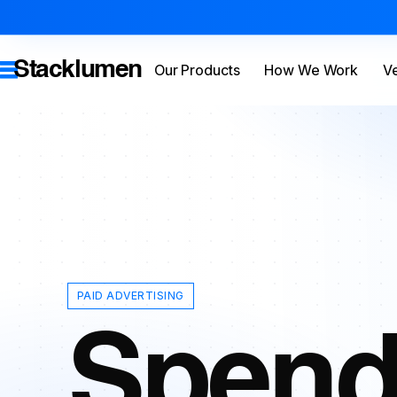
Stacklumen
Our Products
How We Work
Ve
PAID ADVERTISING
Spend