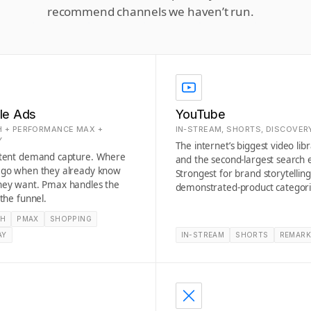
recommend channels we haven’t run.
le Ads
YouTube
 + PERFORMANCE MAX +
IN-STREAM, SHORTS, DISCOVER
Y
The internet’s biggest video lib
ntent demand capture. Where
and the second-largest search 
 go when they already know
Strongest for brand storytellin
hey want. Pmax handles the
demonstrated-product categori
 the funnel.
CH
PMAX
SHOPPING
AY
IN-STREAM
SHORTS
REMARK