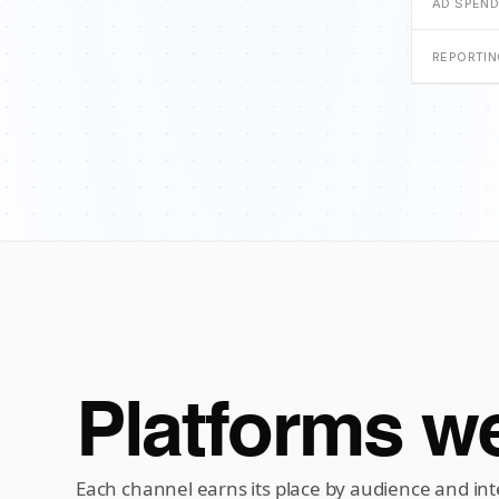
AD SPEN
REPORTI
Platforms we
Each channel earns its place by audience and int