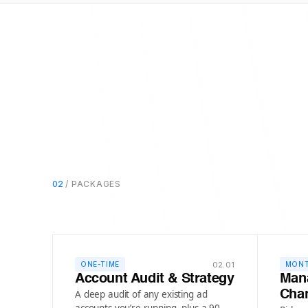
02
/ PACKAGES
02.01
ONE-TIME
MONT
Account Audit & Strategy
Man
A deep audit of any existing ad
Cha