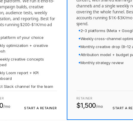
concert, with shared learnings
ne platform. We run it end-to-
channels and a single weekly r
ampaign builds, creative
covering the whole funnel. Bes
ion, audience tests, weekly
accounts running $1K–$3K/mo
zation, and reporting. Best for
spend.
nts running $200–$1K/mo ad
2–3 platforms (Meta + Googl
platform of your choice
Weekly cross-channel optimi
ly optimization + creative
Monthly creative drop (8–12 
esh
Attribution model + budget 
eekly creative concepts
Monthly strategy review
pped
ly Loom report + KPI
hboard
ct Slack channel for the team
ER
RETAINER
0
$1,500
/mo
/mo
START A RETAINER
START A RE