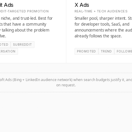
it Ads
X Ads
DIT-TARGETED PROMOTION
REAL-TIME + TECH AUDIENCES
niche, and trust-led. Best for
Smaller pool, sharper intent. S
ts that have a community
for developer tools, SaaS, and
 talking about the problem
announcements where the aud
lve.
already follows the space.
OTED
SUBREDDIT
ERSATION
PROMOTED
TREND
FOLLOW
oft Ads (Bing + LinkedIn audience network) when search budgets justify it, an
on request.