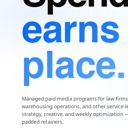
earns 
place.
Managed paid-media programs for law firms,
warehousing operations, and other service-l
strategy, creative, and weekly optimization 
padded retainers.