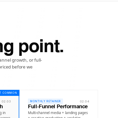
ng point.
nnel growth, or full-
priced before we
T COMMON
02.03
02.04
MONTHLY RETAINER
th
Full-Funnel Performance
g in
Multi-channel media + landing pages