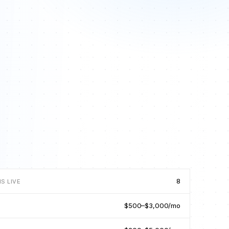
8
S LIVE
$500–$3,000/mo