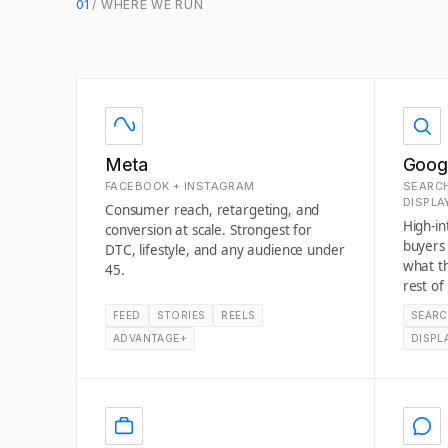
01
/ WHERE WE RUN
Meta
Goog
FACEBOOK + INSTAGRAM
SEARCH
DISPLA
Consumer reach, retargeting, and
High-i
conversion at scale. Strongest for
buyers
DTC, lifestyle, and any audience under
what t
45.
rest of
FEED
STORIES
REELS
SEAR
ADVANTAGE+
DISPL