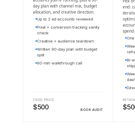
accounts you’re running, plus a 90-
Pick o
day plan with channel mix, budget
end: c
allocation, and creative direction.
iterat
optimi
Up to 3 ad accounts reviewed
accou
Pixel + conversion tracking sanity
spend.
check
One 
Creative + audience teardown
Week
Written 90-day plan with budget
refr
split
Bi-w
60-min walkthrough call
shi
Week
das
Dire
FIXED PRICE
RETAIN
$500
$50
BOOK AUDIT