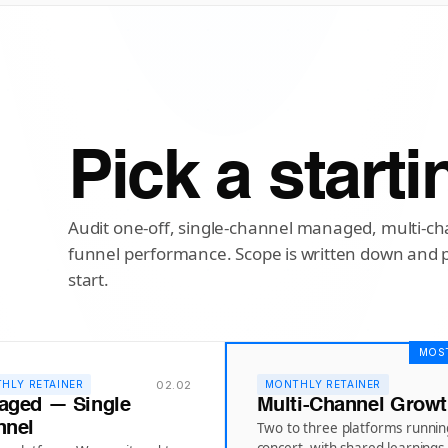
Pick a starti
Audit one-off, single-channel managed, multi-cha
funnel performance. Scope is written down and 
start.
MOS
02.02
HLY RETAINER
MONTHLY RETAINER
aged — Single
Multi-Channel Grow
nnel
Two to three platforms runnin