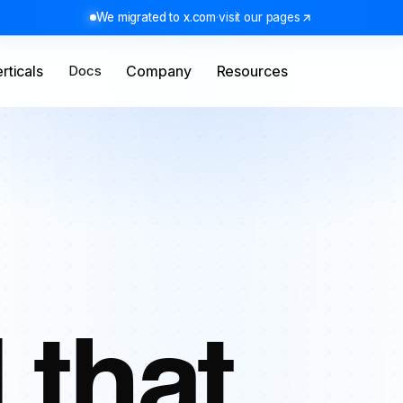
We migrated to x.com
·
visit our pages
rticals
Docs
Company
Resources
 that