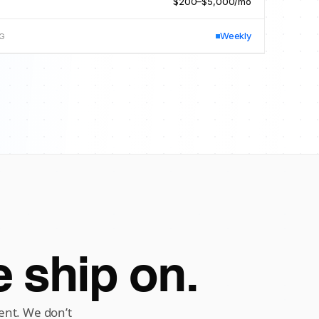
$200–$5,000/mo
D
Weekly
NG
 ship on.
ent. We don’t