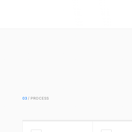
03
/ PROCESS