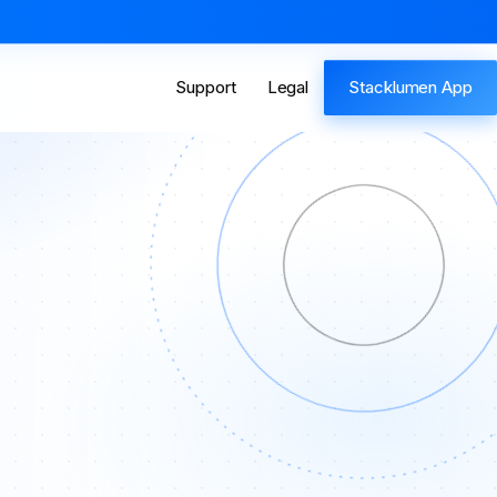
Support
Legal
Stacklumen App