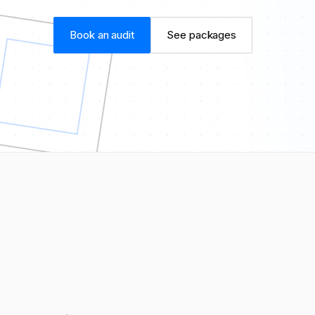
Book an audit
See packages