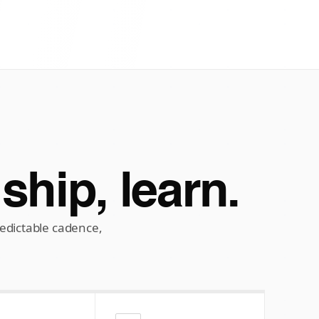
 ship, learn.
dictable cadence,