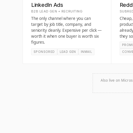
LinkedIn Ads
Redd
B2B LEAD GEN + RECRUITING
SUBRED
The only channel where you can
Cheap, 
target by job title, company, and
produc
seniority cleanly. Expensive per click —
already
worth it when one buyer is worth six
they so
figures.
PROM
SPONSORED
LEAD GEN
INMAIL
CONV
Also live on Micros