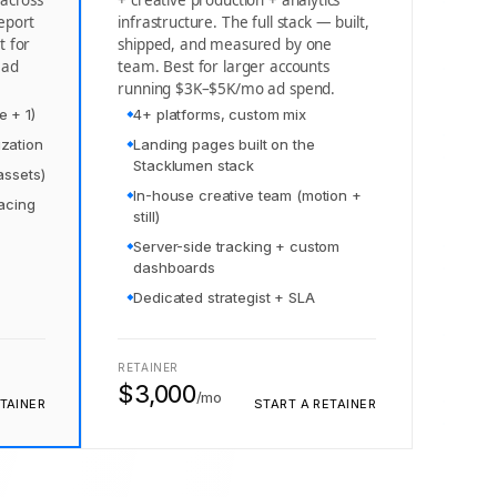
 across
+ creative production + analytics
eport
infrastructure. The full stack — built,
t for
shipped, and measured by one
 ad
team. Best for larger accounts
running $3K–$5K/mo ad spend.
e + 1)
4+ platforms, custom mix
zation
Landing pages built on the
Stacklumen stack
assets)
In-house creative team (motion +
pacing
still)
Server-side tracking + custom
dashboards
Dedicated strategist + SLA
RETAINER
$3,000
/mo
TAINER
START A RETAINER