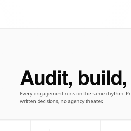
Audit, build,
Every engagement runs on the same rhythm. Pre
written decisions, no agency theater.