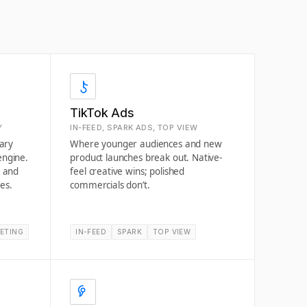
TikTok Ads
Y
IN-FEED, SPARK ADS, TOP VIEW
rary
Where younger audiences and new
engine.
product launches break out. Native-
g and
feel creative wins; polished
es.
commercials don’t.
ETING
IN-FEED
SPARK
TOP VIEW