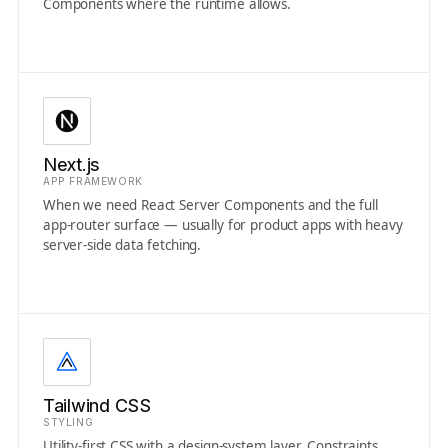
Components where the runtime allows.
Next.js
APP FRAMEWORK
When we need React Server Components and the full
app-router surface — usually for product apps with heavy
server-side data fetching.
Tailwind CSS
STYLING
Utility-first CSS with a design-system layer. Constraints