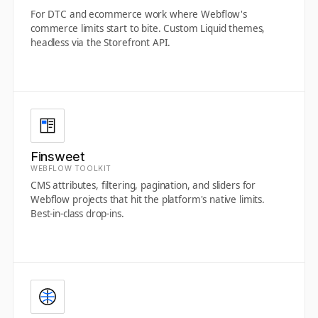
For DTC and ecommerce work where Webflow's
commerce limits start to bite. Custom Liquid themes,
headless via the Storefront API.
Finsweet
WEBFLOW TOOLKIT
CMS attributes, filtering, pagination, and sliders for
Webflow projects that hit the platform's native limits.
Best-in-class drop-ins.