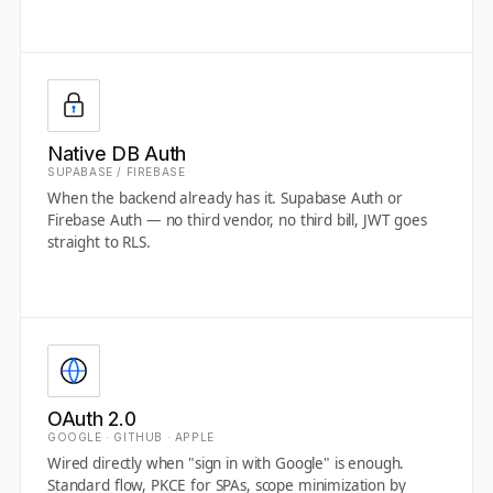
Native DB Auth
SUPABASE / FIREBASE
When the backend already has it. Supabase Auth or
Firebase Auth — no third vendor, no third bill, JWT goes
straight to RLS.
OAuth 2.0
GOOGLE · GITHUB · APPLE
Wired directly when "sign in with Google" is enough.
Standard flow, PKCE for SPAs, scope minimization by