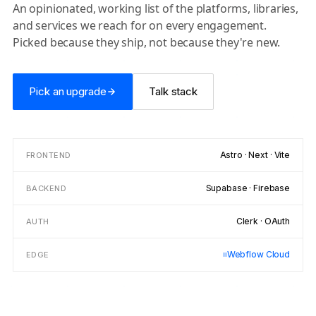
An opinionated, working list of the platforms, libraries,
and services we reach for on every engagement.
Picked because they ship, not because they're new.
Pick an upgrade
Talk stack
Astro · Next · Vite
FRONTEND
Supabase · Firebase
BACKEND
Clerk · OAuth
AUTH
Webflow Cloud
EDGE