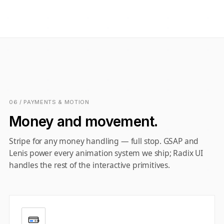
06 / PAYMENTS & MOTION
Money and movement.
Stripe for any money handling — full stop. GSAP and
Lenis power every animation system we ship; Radix UI
handles the rest of the interactive primitives.
$$$