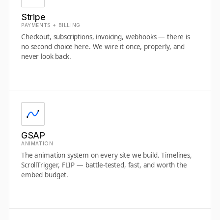
Stripe
PAYMENTS + BILLING
Checkout, subscriptions, invoicing, webhooks — there is
no second choice here. We wire it once, properly, and
never look back.
GSAP
ANIMATION
The animation system on every site we build. Timelines,
ScrollTrigger, FLIP — battle-tested, fast, and worth the
embed budget.