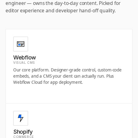
engineer — owns the day-to-day content. Picked for
editor experience and developer hand-off quality.
Webflow
VISUAL CMS
Our core platform. Designer-grade control, custom-code
embeds, and a CMS your client can actually run. Plus
Webflow Cloud for app deployment.
Shopify
COMMERCE