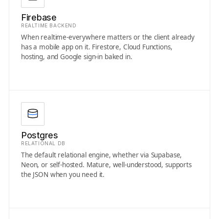
Firebase
REALTIME BACKEND
When realtime-everywhere matters or the client already
has a mobile app on it. Firestore, Cloud Functions,
hosting, and Google sign-in baked in.
Postgres
RELATIONAL DB
The default relational engine, whether via Supabase,
Neon, or self-hosted. Mature, well-understood, supports
the JSON when you need it.