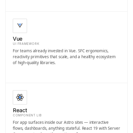
Vue
UI FRAMEWORK
For teams already invested in Vue. SFC ergonomics,
reactivity primitives that scale, and a healthy ecosystem
of high-quality libraries.
React
COMPONENT LIB
For app surfaces inside our Astro sites — interactive
flows, dashboards, anything stateful. React 19 with Server