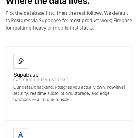
Where the data lives.
Pick the database first, then the rest follows. We default
to Postgres via Supabase for most product work; Firebase
for realtime-heavy or mobile-first stacks.
Supabase
POSTGRES + AUTH + STORAGE
Our default backend. Postgres you actually own, row-level
security, realtime subscriptions, storage, and edge
functions — all in one console.