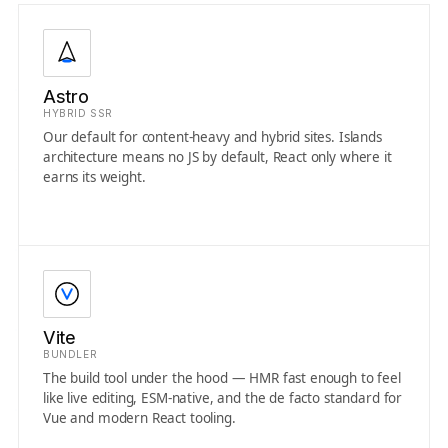
Astro
HYBRID SSR
Our default for content-heavy and hybrid sites. Islands
architecture means no JS by default, React only where it
earns its weight.
Vite
BUNDLER
The build tool under the hood — HMR fast enough to feel
like live editing, ESM-native, and the de facto standard for
Vue and modern React tooling.