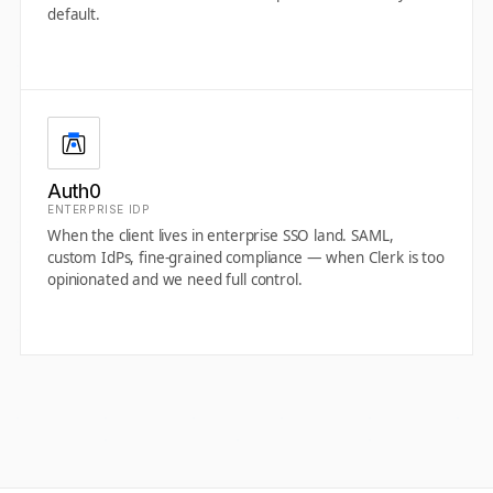
default.
Auth0
ENTERPRISE IDP
When the client lives in enterprise SSO land. SAML,
custom IdPs, fine-grained compliance — when Clerk is too
opinionated and we need full control.