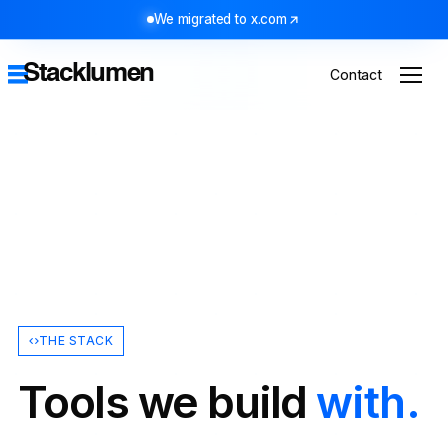
We migrated to x.com
Stacklumen
Contact
THE STACK
Tools we build
with.