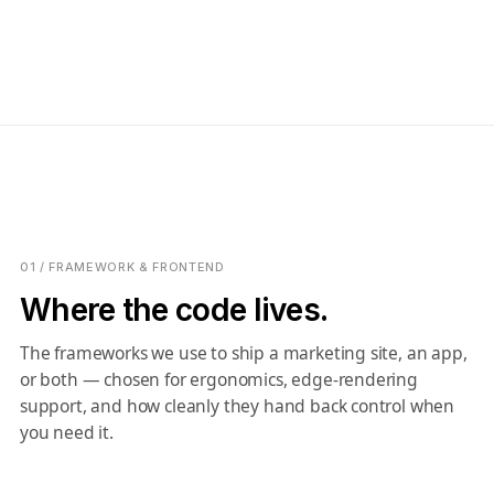
01 / FRAMEWORK & FRONTEND
Where the code lives.
The frameworks we use to ship a marketing site, an app,
or both — chosen for ergonomics, edge-rendering
support, and how cleanly they hand back control when
you need it.