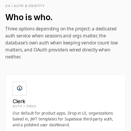
04 / AUTH & IDENTITY
Who is who.
Three options depending on the project: a dedicated
auth service when sessions and orgs matter, the
database's own auth when keeping vendor count low
matters, and OAuth providers wired directly when
neither.
Clerk
AUTH + ORGS
Our default for product apps. Drop-in UI, organizations
baked in, JWT templates for Supabase third-party auth,
and a polished user dashboard.