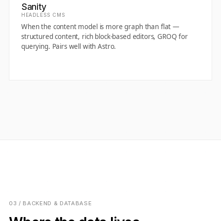
Sanity
HEADLESS CMS
When the content model is more graph than flat —
structured content, rich block-based editors, GROQ for
querying. Pairs well with Astro.
03 / BACKEND & DATABASE