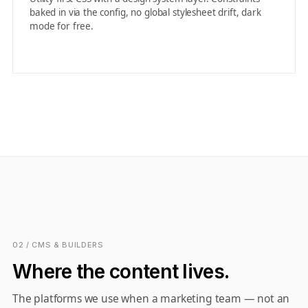
baked in via the config, no global stylesheet drift, dark
mode for free.
02 / CMS & BUILDERS
Where the content lives.
The platforms we use when a marketing team — not an