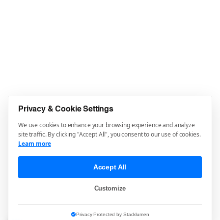
Privacy & Cookie Settings
We use cookies to enhance your browsing experience and analyze
site traffic. By clicking "Accept All", you consent to our use of cookies.
Learn more
Accept All
Customize
Privacy Protected by Stacklumen