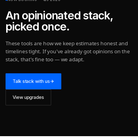
An opinionated stack,
picked once.
These tools are how we keep estimates honest and
timelines tight. If you've already got opinions on the
stack, that's fine too — we adapt.
Talk stack with us
View upgrades