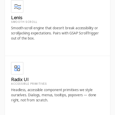
Lenis
SMOOTH SCROLL
Smooth-scroll engine that doesn't break accessibility or
scrolljacking expectations. Pairs with GSAP ScrollTrigger
out of the box.
Radix UI
ACCESSIBLE PRIMITIVES
Headless, accessible component primitives we style
ourselves. Dialogs, menus, tooltips, popovers — done
right, not from scratch.