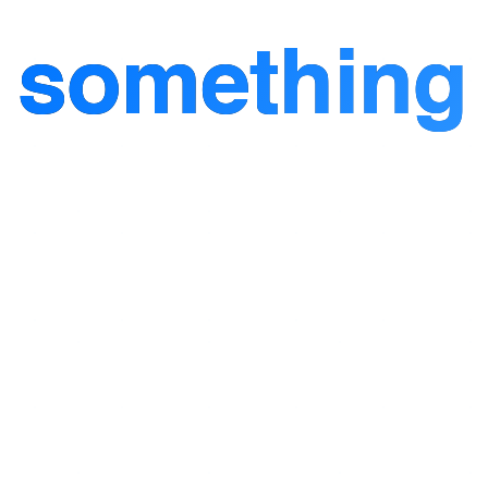
d
something