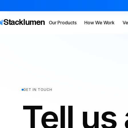
Stacklumen
Our Products
How We Work
Ve
GET IN TOUCH
Tell us