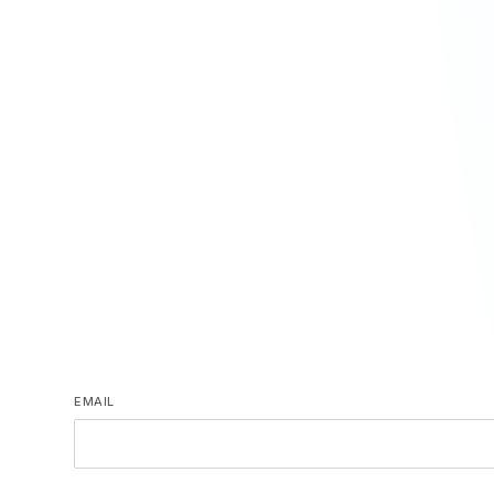
EMAIL