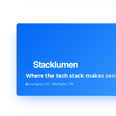
Where the tech stack
makes sen
Lexington, KY · Memphis, TN