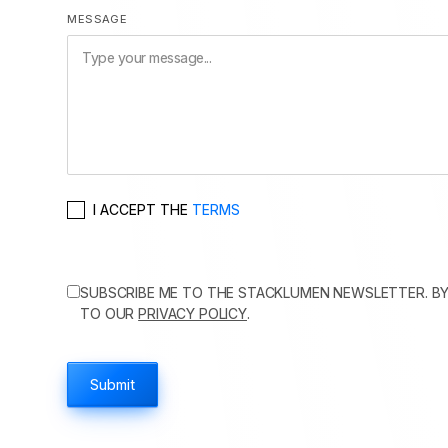
MESSAGE
I ACCEPT THE
TERMS
SUBSCRIBE ME TO THE STACKLUMEN NEWSLETTER. BY
TO OUR
PRIVACY POLICY
.