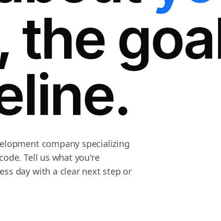
, the goa
eline.
evelopment company specializing
code. Tell us what you're
ss day with a clear next step or