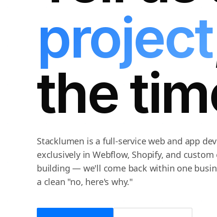
project
the tim
Stacklumen is a full-service web and app d
exclusively in Webflow, Shopify, and custom 
building — we'll come back within one busine
a clean "no, here's why."