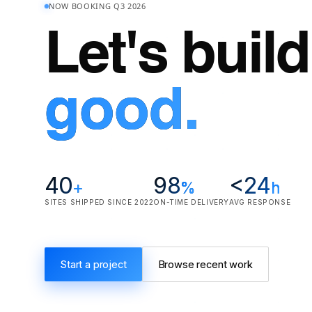
NOW BOOKING Q3 2026
Let's buil
good.
40
98
<24
+
%
h
SITES SHIPPED SINCE 2022
ON-TIME DELIVERY
AVG RESPONSE
Start a project
Browse recent work