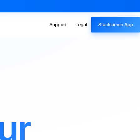
Support
Legal
Stacklumen App
ur