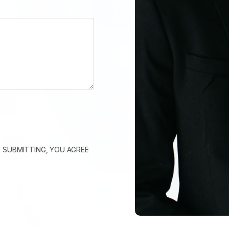
 SUBMITTING, YOU AGREE