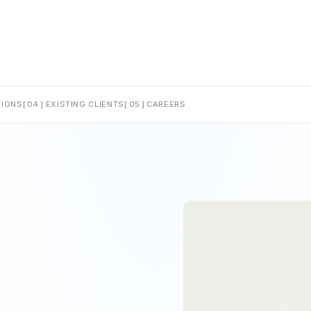
IONS
[ 04 ]
EXISTING CLIENTS
[ 05 ]
CAREERS