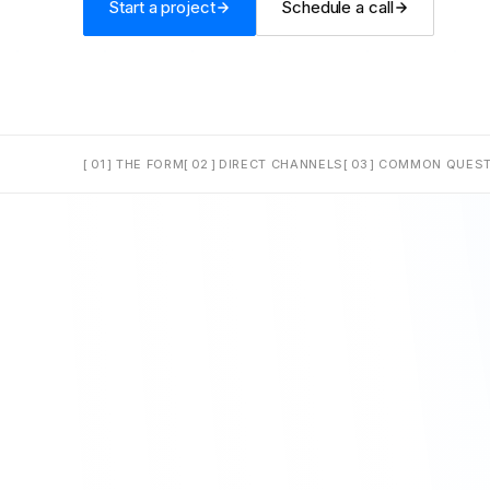
Start a project
Schedule a call
[ 01 ]
THE FORM
[ 02 ]
DIRECT CHANNELS
[ 03 ]
COMMON QUEST