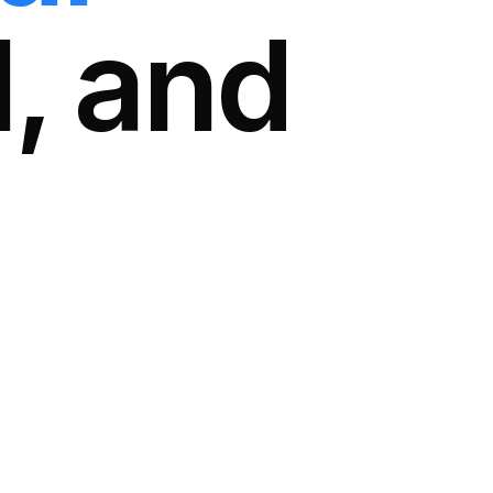
l, and