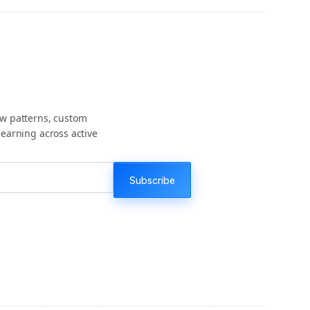
ow patterns, custom
earning across active