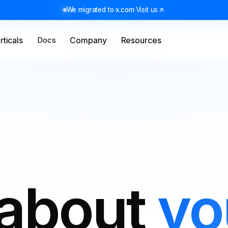
We migrated to x.com
·
Visit us
rticals
Docs
Company
Resources
 about
yo