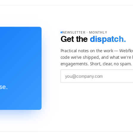
NEWSLETTER · MONTHLY
Get the
dispatch.
Practical notes on the work — Webfl
code we've shipped, and what we're l
engagements. Short, clear, no spam.
se.